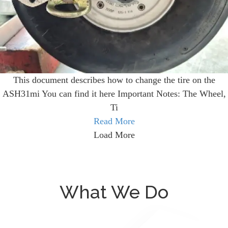
This document describes how to change the tire on the
ASH31mi You can find it here Important Notes: The Wheel,
Ti
Read More
Load More
What We Do