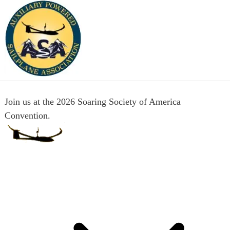
Join us at the 2026 Soaring Society of America
Convention.