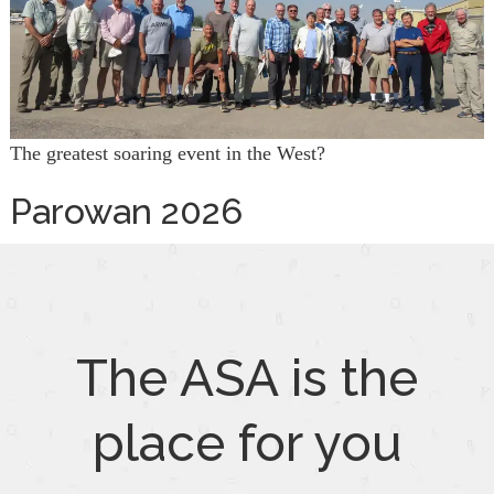
The greatest soaring event in the West?
Parowan 2026
The ASA is the
place for you