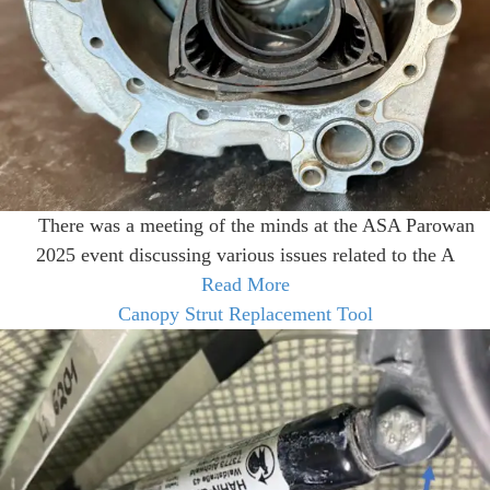
There was a meeting of the minds at the ASA Parowan
2025 event discussing various issues related to the A
Read More
Canopy Strut Replacement Tool