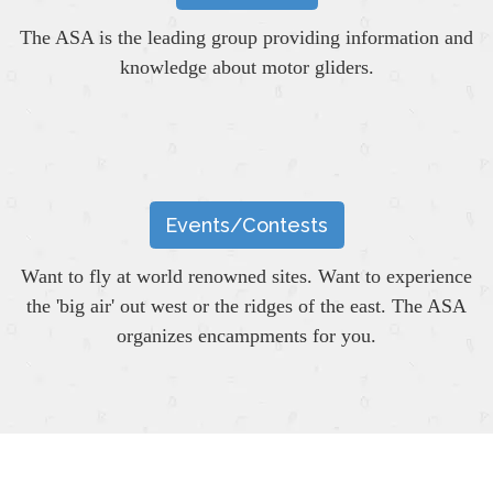
The ASA is the leading group providing information and
knowledge about motor gliders.
Events/Contests
Want to fly at world renowned sites. Want to experience
the 'big air' out west or the ridges of the east. The ASA
organizes encampments for you.