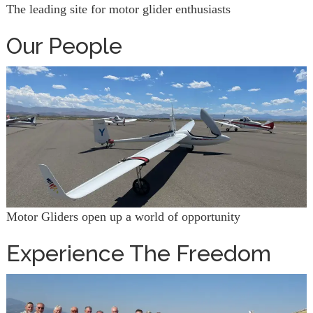
The leading site for motor glider enthusiasts
Our People
Motor Gliders open up a world of opportunity
Experience The Freedom