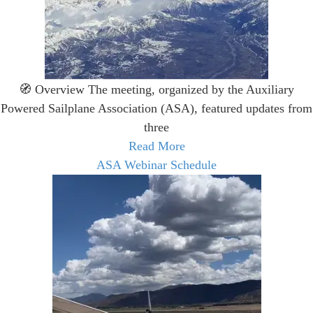
🧭 Overview The meeting, organized by the Auxiliary
Powered Sailplane Association (ASA), featured updates from
three
Read More
ASA Webinar Schedule