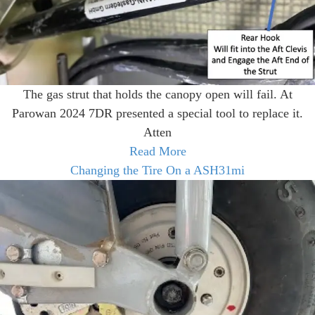
The gas strut that holds the canopy open will fail. At
Parowan 2024 7DR presented a special tool to replace it.
Atten
Read More
Changing the Tire On a ASH31mi