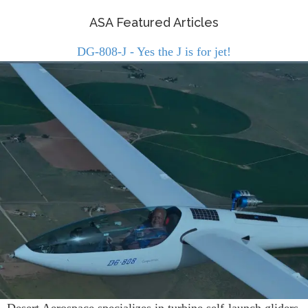
ASA Featured Articles
DG-808-J - Yes the J is for jet!