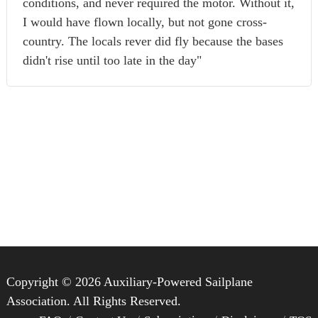
conditions, and never required the motor. Without it,
I would have flown locally, but not gone cross-
country. The locals rever did fly because the bases
didn't rise until too late in the day"
Copyright © 2026 Auxiliary-Powered Sailplane
Association. All Rights Reserved.