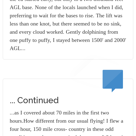
AGL base. None of the locals launched when I did,
preferring to wait for the bases to rise. The lift was
less than one knot, but there seemed to be no sink,
and every cloud worked. Gently dolphining from
one puffy to puffy, I stayed between 1500' and 2000'
AGL...
... Continued
...as I covered about 70 miles in the first two
hours.How different from our usual flying! I flew a
four hour, 150 mile cross- country in these odd