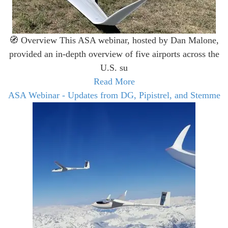
🧭 Overview This ASA webinar, hosted by Dan Malone,
provided an in-depth overview of five airports across the
U.S. su
Read More
ASA Webinar - Updates from DG, Pipistrel, and Stemme