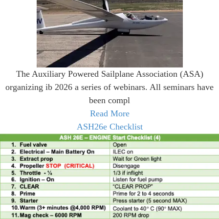
The Auxiliary Powered Sailplane Association (ASA)
organizing ib 2026 a series of webinars. All seminars have
been compl
Read More
ASH26e Checklist