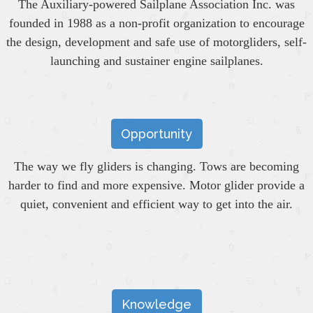
The Auxiliary-powered Sailplane Association Inc. was
founded in 1988 as a non-profit organization to encourage
the design, development and safe use of motorgliders, self-
launching and sustainer engine sailplanes.
Opportunity
The way we fly gliders is changing. Tows are becoming
harder to find and more expensive. Motor glider provide a
quiet, convenient and efficient way to get into the air.
Knowledge