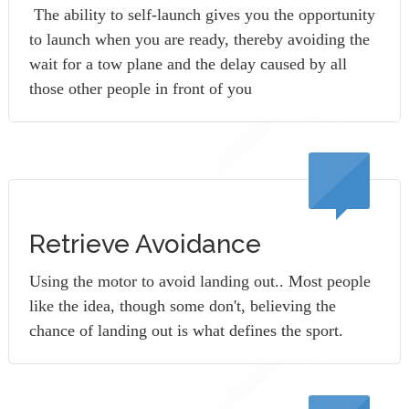
The ability to self-launch gives you the opportunity
to launch when you are ready, thereby avoiding the
wait for a tow plane and the delay caused by all
those other people in front of you
Retrieve Avoidance
Using the motor to avoid landing out.. Most people
like the idea, though some don't, believing the
chance of landing out is what defines the sport.