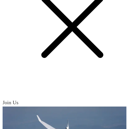
Join Us