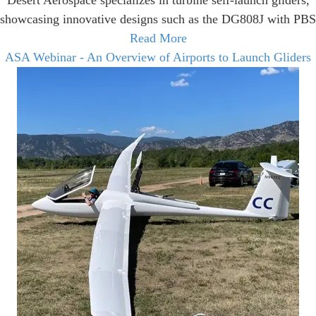
Desert Aerospace specializes in turbine self-launch gliders,
showcasing innovative designs such as the DG808J with PBS
Read More
ASA Webinar - An Overview of Airports to Launch Gliders