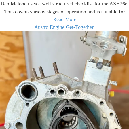
Dan Malone uses a well structured checklist for the ASH26e.
This covers various stages of operation and is suitable for
Read More
Austro Engine Get-Together