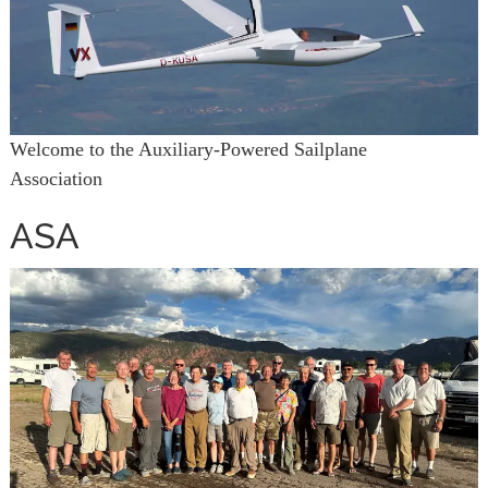
Welcome to the Auxiliary-Powered Sailplane
Association
ASA