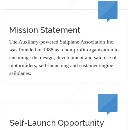
Mission Statement
The Auxiliary-powered Sailplane Association Inc.
was founded in 1988 as a non-profit organization to
encourage the design, development and safe use of
motorgliders, self-launching and sustainer engine
sailplanes.
Self-Launch Opportunity