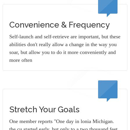
Convenience & Frequency
Self-launch and self-retrieve are important, but these
abilities don't really allow a change in the way you
soar, but allow you to do it more conveniently and
more often
Stretch Your Goals
One member reports "One day in lonia Michigan.
the cu started early, but only to a two thousand feet